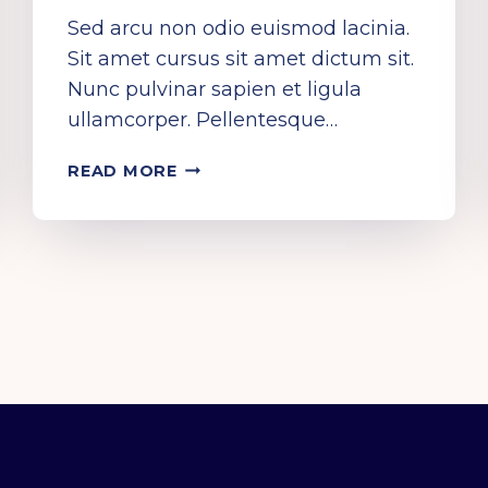
Sed arcu non odio euismod lacinia.
Sit amet cursus sit amet dictum sit.
Nunc pulvinar sapien et ligula
ullamcorper. Pellentesque…
ROCK
READ MORE
OFF
AND
RAVE
ON