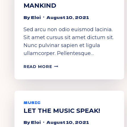
MANKIND
By
Eloi
August 10, 2021
Sed arcu non odio euismod lacinia.
Sit amet cursus sit amet dictum sit.
Nunc pulvinar sapien et ligula
ullamcorper. Pellentesque…
UNIVERSAL
READ MORE
LANGUAGE
OF
MANKIND
MUSIC
LET THE MUSIC SPEAK!
By
Eloi
August 10, 2021