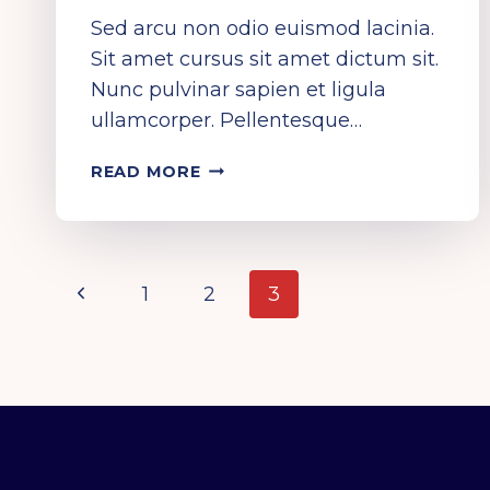
Sed arcu non odio euismod lacinia.
Sit amet cursus sit amet dictum sit.
Nunc pulvinar sapien et ligula
ullamcorper. Pellentesque…
LET
READ MORE
THE
MUSIC
SPEAK!
PAGE
Previous
1
2
3
Page
NAVIGATION