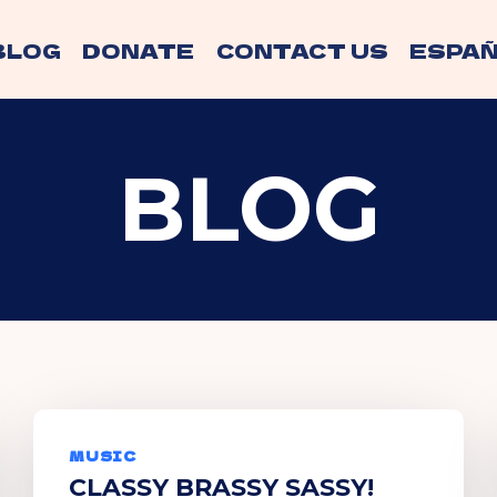
BLOG
DONATE
CONTACT US
ESPAÑ
BLOG
MUSIC
CLASSY BRASSY SASSY!