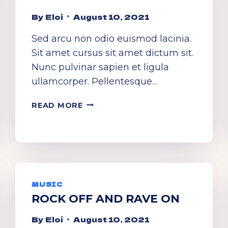
By
Eloi
August 10, 2021
Sed arcu non odio euismod lacinia.
Sit amet cursus sit amet dictum sit.
Nunc pulvinar sapien et ligula
ullamcorper. Pellentesque…
CLASSY
READ MORE
BRASSY
SASSY!
MUSIC
ROCK OFF AND RAVE ON
By
Eloi
August 10, 2021