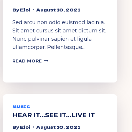
By
Eloi
August 10, 2021
Sed arcu non odio euismod lacinia.
Sit amet cursus sit amet dictum sit.
Nunc pulvinar sapien et ligula
ullamcorper. Pellentesque…
DANCE
READ MORE
TO
THE
RHYTHM
MUSIC
HEAR IT…SEE IT…LIVE IT
By
Eloi
August 10, 2021