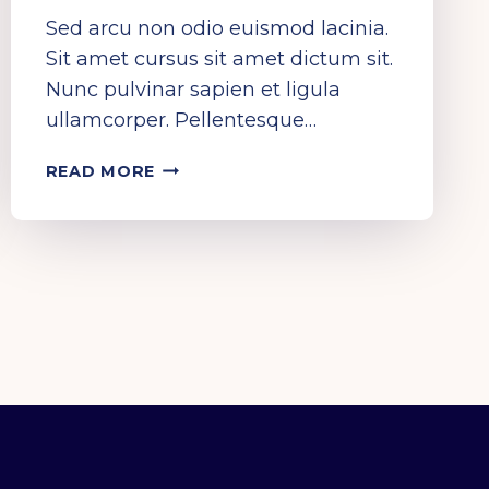
Sed arcu non odio euismod lacinia.
Sit amet cursus sit amet dictum sit.
Nunc pulvinar sapien et ligula
ullamcorper. Pellentesque…
HEAR
READ MORE
IT…
SEE
IT…
LIVE
IT