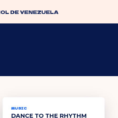
OL DE VENEZUELA
MUSIC
DANCE TO THE RHYTHM