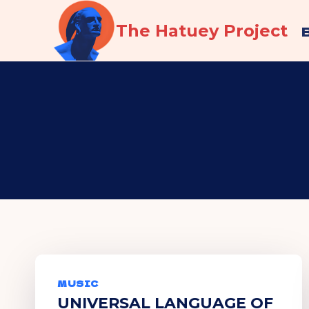
Skip
The Hatuey Project
to
content
MUSIC
UNIVERSAL LANGUAGE OF