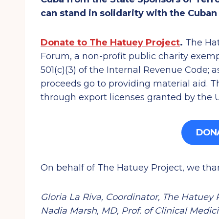
can stand in solidarity with the Cuba
Donate to The Hatuey Project
.
The Hatu
Forum, a non-profit public charity exem
501(c)(3) of the Internal Revenue Code; as
proceeds go to providing material aid. T
through export licenses granted by the
DON
On behalf of The Hatuey Project, we tha
Gloria La Riva, Coordinator, The Hatuey 
Nadia Marsh, MD, Prof. of Clinical Medic