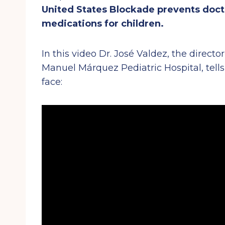
United States Blockade prevents docto
medications for children.
In this video Dr. José Valdez, the direct
Manuel Márquez Pediatric Hospital, tell
face: