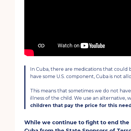
In Cuba, there are medications that could
have some U.S. component, Cuba is not al
This means that sometimes we do not have t
illness of the child. We use an alternative,
children that pay the price for this need
While we continue to fight to end th
Cuba from the State Sponsors of Terro