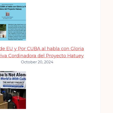
e EU y Por CUBA al habla con Gloria
Riva Cordinadora del Proyecto Hatuey
October 20, 2024