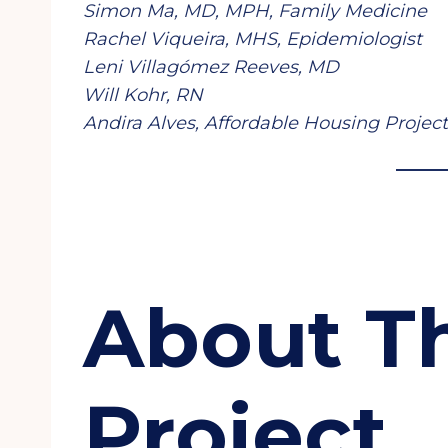
Simon Ma, MD, MPH, Family Medicine
Rachel Viqueira, MHS, Epidemiologist
Leni Villagómez Reeves, MD
Will Kohr, RN
Andira Alves, Affordable Housing Proje
About T
Project