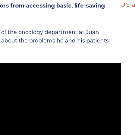
U.S. 
rs from accessing basic, life-saving
or of the oncology department at Juan
s about the problems he and his patients