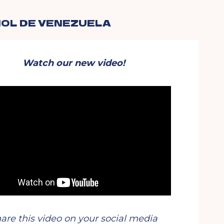
OL DE VENEZUELA
Watch
our new video!
are this video on your social media