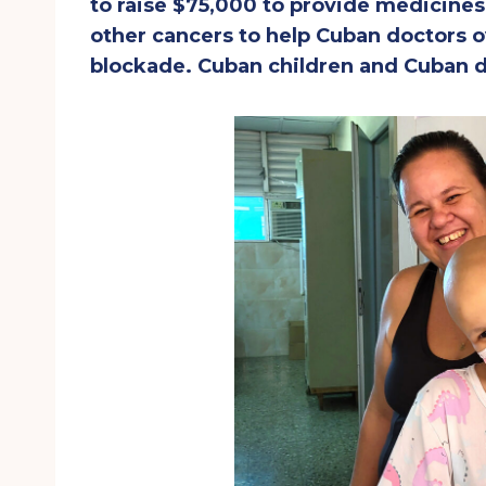
to raise $75,000 to provide medicine
other cancers to help Cuban doctors o
blockade. Cuban children and Cuban d