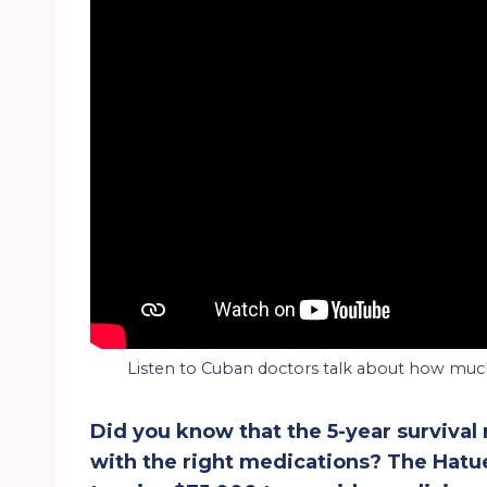
Listen to Cuban doctors talk about how much
Did you know that the 5-year survival
with the right medications? The Hat