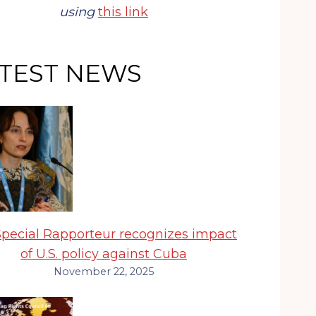
using
this link
TEST NEWS
pecial Rapporteur recognizes impact
of U.S. policy against Cuba
November 22, 2025