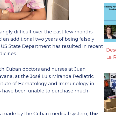
ngly difficult over the past few months.
an additional two years of being falsely
he US State Department has resulted in recent
Desd
dicines.
La 
ith Cuban doctors and nurses at Juan
vana, at the José Luis Miranda Pediatric
nstitute of Hematology and Immunology in
rs have been unable to purchase much-
es made by the Cuban medical system,
the