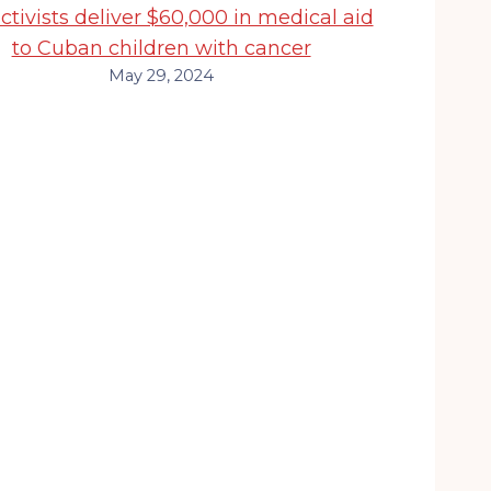
activists deliver $60,000 in medical aid
to Cuban children with cancer
May 29, 2024