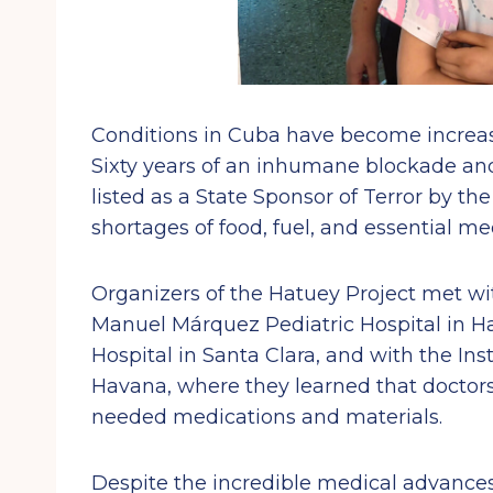
Conditions in Cuba have become increasi
Sixty years of an inhumane blockade and 
listed as a State Sponsor of Terror by t
shortages of food, fuel, and essential me
Organizers of the Hatuey Project met w
Manuel Márquez Pediatric Hospital in Ha
Hospital in Santa Clara, and with the I
Havana, where they learned that docto
needed medications and materials.
Despite the incredible medical advanc