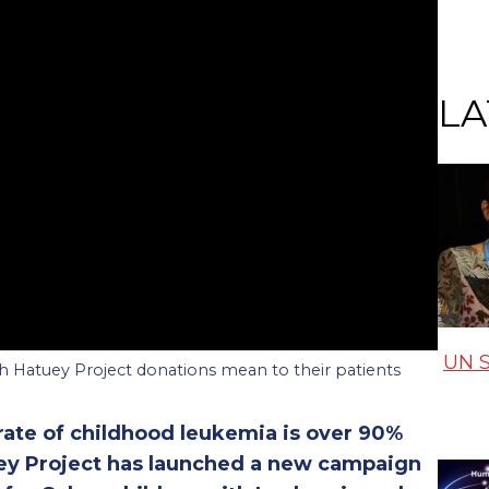
LA
UN S
 Hatuey Project donations mean to their patients
 rate of childhood leukemia is over 90%
uey Project has launched a new campaign