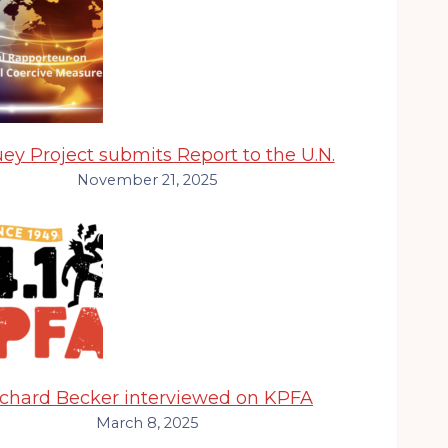
ey Project submits Report to the U.N.
November 21, 2025
ichard Becker interviewed on KPFA
March 8, 2025