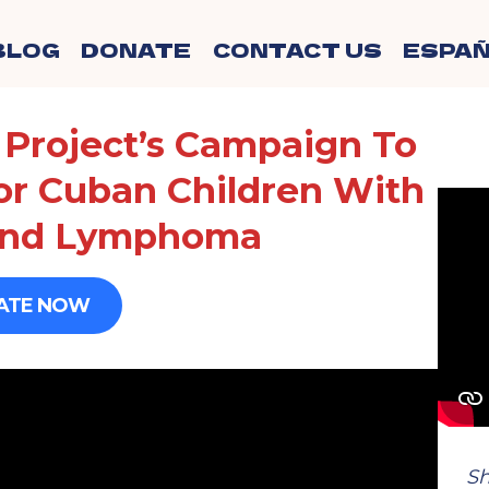
BLOG
DONATE
CONTACT US
ESPAÑ
Project’s Campaign To
or Cuban Children With
And Lymphoma
ATE NOW
Sh