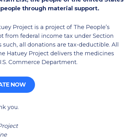
n people through material support.
ey Project is a project of The People’s
pt from federal income tax under Section
 such, all donations are tax-deductible. All
he Hatuey Project delivers the medicines
 U.S. Commerce Department.
ATE NOW
nk you.
Project
ine