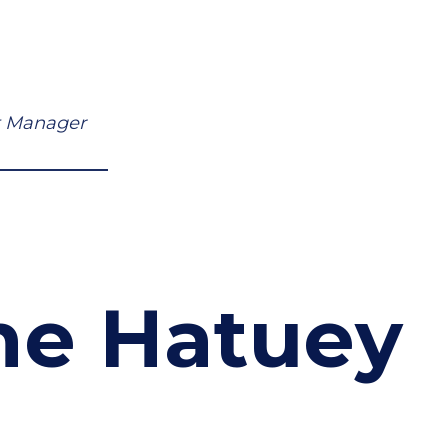
ct Manager
he Hatuey