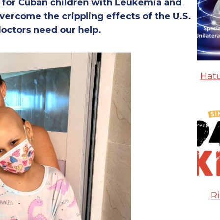
s for Cuban children with Leukemia and
vercome the crippling effects of the U.S.
octors need our help.
Hatu
R