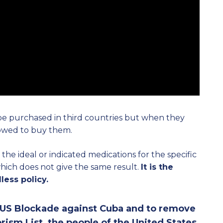
 be purchased in third countries but when they
lowed to buy them.
he ideal or indicated medications for the specific
 which does not give the same result.
It is the
less policy.
e US Blockade against Cuba and to remove
rism List, the people of the United States