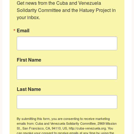
Get news from the Cuba and Venezuela 
Solidarity Committee and the Hatuey Project in 
your inbox.
Email
First Name
Last Name
By submitting this form, you are consenting to receive marketing
emails from: Cuba and Venezuela Solidarity Committee, 2969 Mission
St., San Francisco, CA, 94110, US, http://cuba-venezuela.org. You
can revoke your consent to receive emails at any time by using the