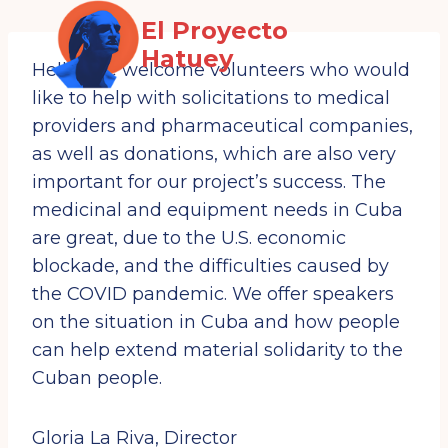
Saltar
El Proyecto
al
Hatuey
contenido
Hello! We welcome volunteers who would
like to help with solicitations to medical
providers and pharmaceutical companies,
SIGN UP FOR
as well as donations, which are also very
UPDATES!
important for our project’s success. The
medicinal and equipment needs in Cuba
Get news from the Cuba and Venezuela Solidarity 
Committee and The Hatuey Project in your inbox.
are great, due to the U.S. economic
Email
blockade, and the difficulties caused by
the COVID pandemic. We offer speakers
on the situation in Cuba and how people
First Name
can help extend material solidarity to the
Cuban people.
Last Name
Gloria La Riva, Director