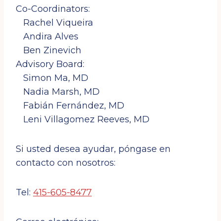
Co-Coordinators:
By submitting this form, you are consenting to receive marketing emails
from: Cuba and Venezuela Solidarity Committee, 2969 Mission St., San
Francisco, CA, 94110, US, http://cuba-venezuela.org. You can revoke
Rachel Viqueira
your consent to receive emails at any time by using the
SafeUnsubscribe® link, found at the bottom of every email.
Emails are
Andira Alves
serviced by Constant Contact.
Ben Zinevich
Sign up!
Advisory Board:
Simon Ma, MD
Nadia Marsh, MD
Fabián Fernández, MD
Leni Villagomez Reeves, MD
Si usted desea ayudar, póngase en
contacto con nosotros:
Tel:
415-605-8477