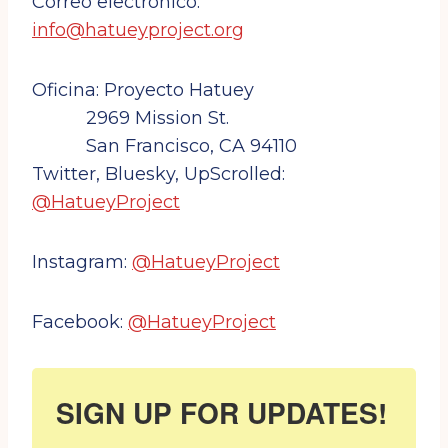
Correo electrónico:
info@hatueyproject.org
Oficina: Proyecto Hatuey
2969 Mission St.
San Francisco, CA 94110
Twitter, Bluesky, UpScrolled:
@HatueyProject
Instagram:
@HatueyProject
Facebook:
@HatueyProject
SIGN UP FOR UPDATES!