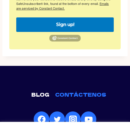
SafeUnsubscribe® link, found at the bottom of every email.
Emails
are serviced by Constant Contact.
Sign up!
BLOG
CONTÁCTENOS