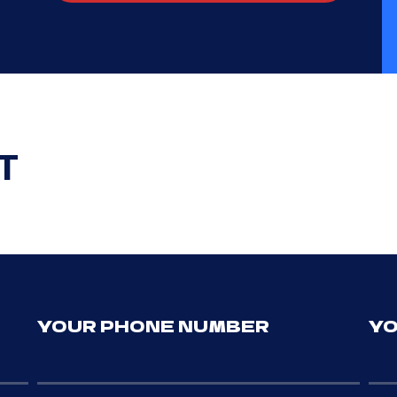
T
YOUR PHONE NUMBER
YO