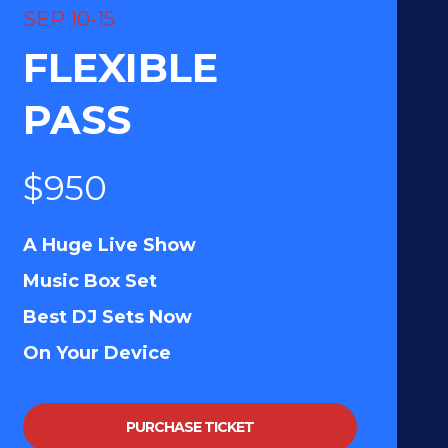
SEP 10-15
FLEXIBLE
PASS
$950
A Huge Live Show
Music Box Set
Best DJ Sets Now
On Your Device
PURCHASE TICKET