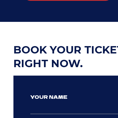
BOOK YOUR TICKE
RIGHT NOW.
YOUR NAME