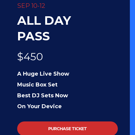
SEP 10-12
ALL DAY
PASS
$450
A Huge Live Show
Music Box Set
Best DJ Sets Now
On Your Device
PURCHASE TICKET