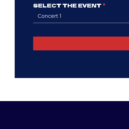
SELECT THE EVENT
*