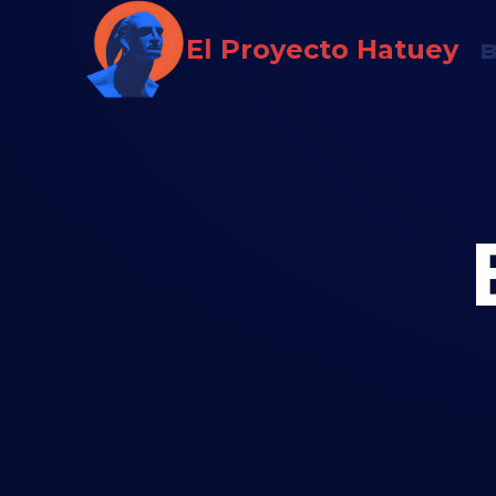
Saltar
El Proyecto Hatuey
al
contenido