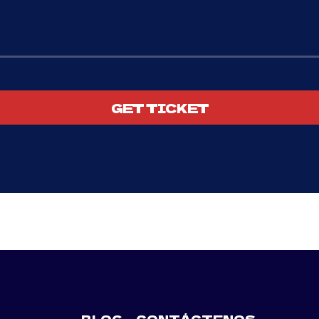
GET TICKET