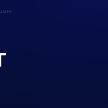
ISH
T