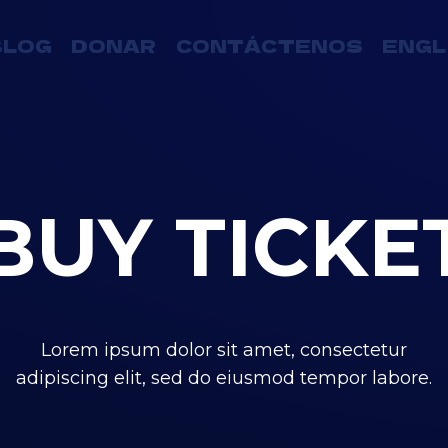
BLOG
DONAR
CONTÁCTENOS
ENGL
BUY TICKE
Lorem ipsum dolor sit amet, consectetur
adipiscing elit, sed do eiusmod tempor labore.