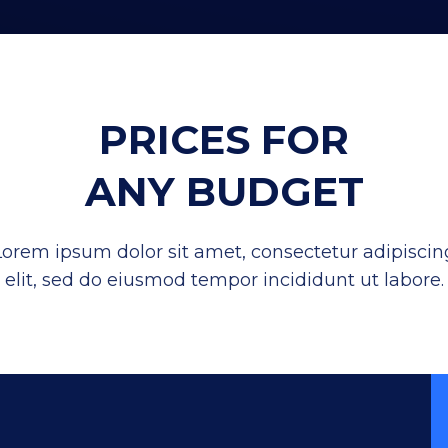
PRICES FOR
ANY BUDGET
Lorem ipsum dolor sit amet, consectetur adipiscin
elit, sed do eiusmod tempor incididunt ut labore.