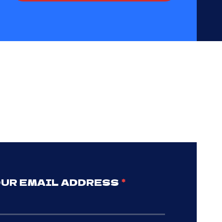
UR EMAIL ADDRESS
*