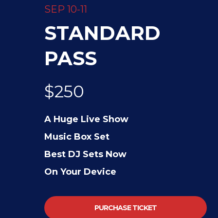
SEP 10-11
STANDARD
PASS
$250
A Huge Live Show
Music Box Set
Best DJ Sets Now
On Your Device
PURCHASE TICKET