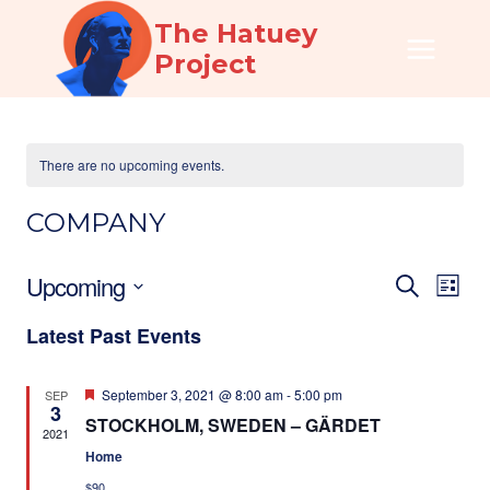
Skip
The Hatuey
to
Project
content
There are no upcoming events.
COMPANY
Upcoming
EVEN
EV
SEARCH
LIST
Select
VI
SEAR
Latest Past Events
date.
NA
AND
Featured
September 3, 2021 @ 8:00 am
-
5:00 pm
SEP
VIEW
3
STOCKHOLM, SWEDEN – GÄRDET
2021
NAVI
Home
$90