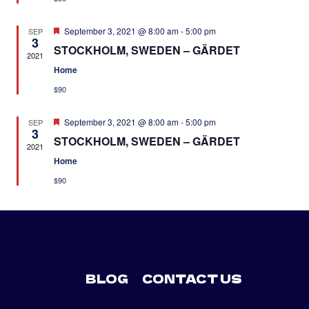
Featured
September 3, 2021 @ 8:00 am
-
5:00 pm
SEP
3
STOCKHOLM, SWEDEN – GÄRDET
2021
Home
$90
Featured
September 3, 2021 @ 8:00 am
-
5:00 pm
SEP
3
STOCKHOLM, SWEDEN – GÄRDET
2021
Home
$90
BLOG
CONTACT US