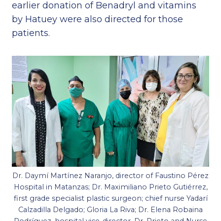
earlier donation of Benadryl and vitamins
by Hatuey were also directed for those
patients.
Dr. Daymí Martínez Naranjo, director of Faustino Pérez
Hospital in Matanzas; Dr. Maximiliano Prieto Gutiérrez,
first grade specialist plastic surgeon; chief nurse Yadarí
Calzadilla Delgado; Gloria La Riva; Dr. Elena Robaina