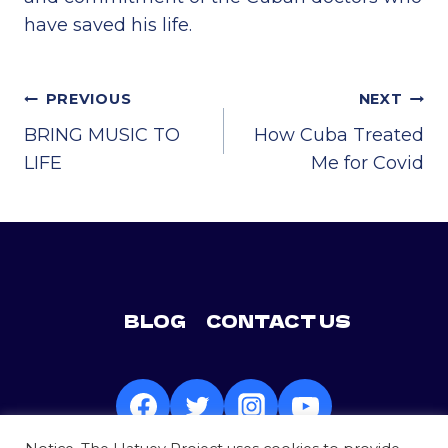
have saved his life.
POST
PREVIOUS
NEXT
NAVIGATION
BRING MUSIC TO
How Cuba Treated
LIFE
Me for Covid
BLOG
CONTACT US