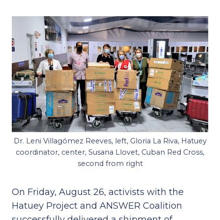
Dr. Leni Villagómez Reeves, left, Gloria La Riva, Hatuey
coordinator, center, Susana Llovet, Cuban Red Cross,
second from right
On Friday, August 26, activists with the
Hatuey Project and ANSWER Coalition
successfully delivered a shipment of