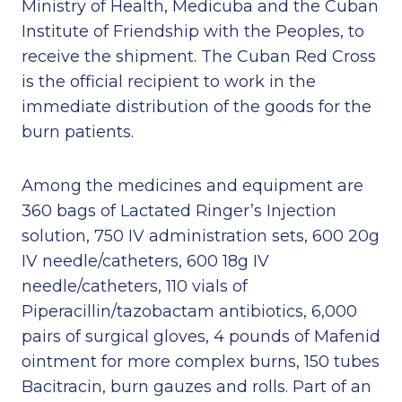
Ministry of Health, Medicuba and the Cuban
Institute of Friendship with the Peoples, to
receive the shipment. The Cuban Red Cross
is the official recipient to work in the
immediate distribution of the goods for the
burn patients.
Among the medicines and equipment are
360 bags of Lactated Ringer’s Injection
solution, 750 IV administration sets, 600 20g
IV needle/catheters, 600 18g IV
needle/catheters, 110 vials of
Piperacillin/tazobactam antibiotics, 6,000
pairs of surgical gloves, 4 pounds of Mafenid
ointment for more complex burns, 150 tubes
Bacitracin, burn gauzes and rolls. Part of an