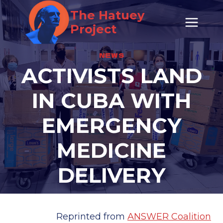
Skip
The Hatuey
to
Project
content
NEWS
ACTIVISTS LAND
IN CUBA WITH
EMERGENCY
MEDICINE
DELIVERY
Reprinted from
ANSWER Coalition