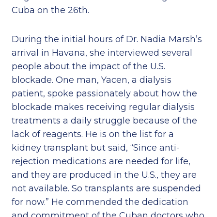
Cuba on the 26th.
During the initial hours of Dr. Nadia Marsh’s
arrival in Havana, she interviewed several
people about the impact of the U.S.
blockade. One man, Yacen, a dialysis
patient, spoke passionately about how the
blockade makes receiving regular dialysis
treatments a daily struggle because of the
lack of reagents. He is on the list for a
kidney transplant but said, “Since anti-
rejection medications are needed for life,
and they are produced in the U.S., they are
not available. So transplants are suspended
for now.” He commended the dedication
and commitment of the Cuban doctors who