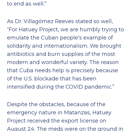
to end as well.”
As Dr. Villagómez Reeves stated so well,
“For Hatuey Project, we are humbly trying to
emulate the Cuban people’s example of
solidarity and internationalism. We brought
antibiotics and burn supplies of the most
modern and wonderful variety. The reason
that Cuba needs help is precisely because
of the U.S. blockade that has been
intensified during the COVID pandemic.”
Despite the obstacles, because of the
emergency nature in Matanzas, Hatuey
Project received the export license on
August 24. The meds were on the ground in