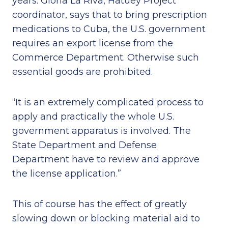
years. Gloria La Riva, Hatuey Project
coordinator, says that to bring prescription
medications to Cuba, the U.S. government
requires an export license from the
Commerce Department. Otherwise such
essential goods are prohibited.
“It is an extremely complicated process to
apply and practically the whole U.S.
government apparatus is involved. The
State Department and Defense
Department have to review and approve
the license application.”
This of course has the effect of greatly
slowing down or blocking material aid to