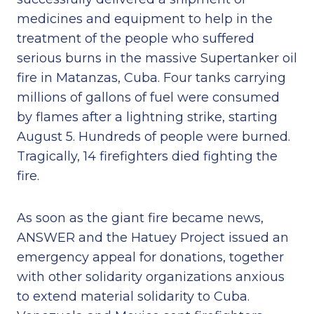
medicines and equipment to help in the
treatment of the people who suffered
serious burns in the massive Supertanker oil
fire in Matanzas, Cuba. Four tanks carrying
millions of gallons of fuel were consumed
by flames after a lightning strike, starting
August 5. Hundreds of people were burned.
Tragically, 14 firefighters died fighting the
fire.
As soon as the giant fire became news,
ANSWER and the Hatuey Project issued an
emergency appeal for donations, together
with other solidarity organizations anxious
to extend material solidarity to Cuba.