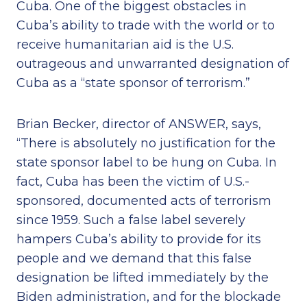
Cuba. One of the biggest obstacles in
Cuba’s ability to trade with the world or to
receive humanitarian aid is the U.S.
outrageous and unwarranted designation of
Cuba as a “state sponsor of terrorism.”
Brian Becker, director of ANSWER, says,
“There is absolutely no justification for the
state sponsor label to be hung on Cuba. In
fact, Cuba has been the victim of U.S.-
sponsored, documented acts of terrorism
since 1959. Such a false label severely
hampers Cuba’s ability to provide for its
people and we demand that this false
designation be lifted immediately by the
Biden administration, and for the blockade