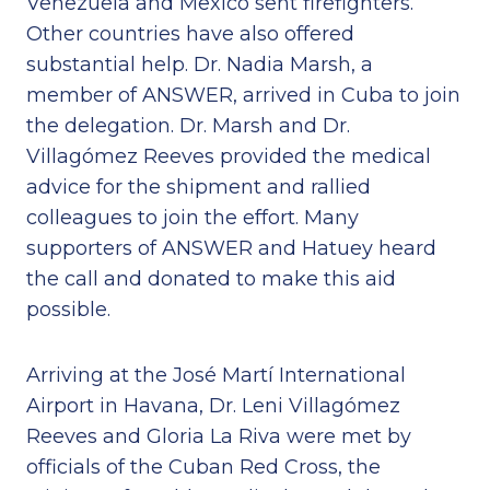
Venezuela and Mexico sent firefighters.
Other countries have also offered
substantial help. Dr. Nadia Marsh, a
member of ANSWER, arrived in Cuba to join
the delegation. Dr. Marsh and Dr.
Villagómez Reeves provided the medical
advice for the shipment and rallied
colleagues to join the effort. Many
supporters of ANSWER and Hatuey heard
the call and donated to make this aid
possible.
Arriving at the José Martí International
Airport in Havana, Dr. Leni Villagómez
Reeves and Gloria La Riva were met by
officials of the Cuban Red Cross, the