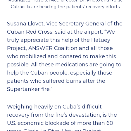
Rodríguez, hospital vice-director. Dr. Prieto and Nurse
Calzadilla are heading the patients’ recovery efforts.
Susana Llovet, Vice Secretary General of the
Cuban Red Cross, said at the airport, “We
truly appreciate this help of the Hatuey
Project, ANSWER Coalition and all those
who mobilized and donated to make this
possible. All these medications are going to
help the Cuban people, especially those
patients who suffered burns after the
Supertanker fire.”
Weighing heavily on Cuba’s difficult
recovery from the fire’s devastation, is the
U.S. economic blockade of more than 60