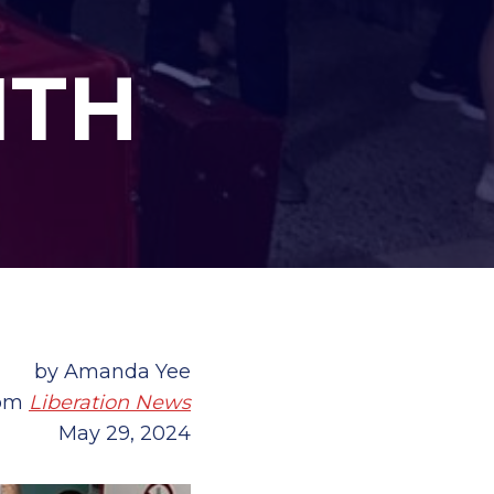
ITH
by Amanda Yee
rom
Liberation News
May 29, 2024