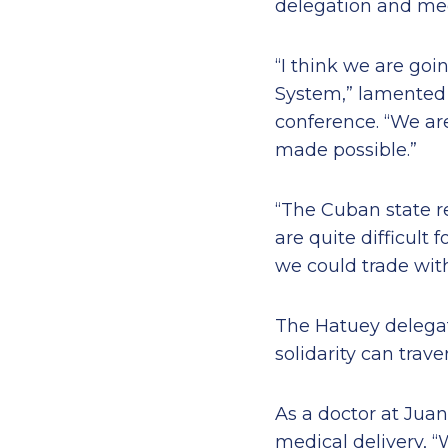
delegation and medi
“I think we are goi
System,” lamented D
conference. “We ar
made possible.”
“The Cuban state re
are quite difficult 
we could trade with
The Hatuey delegat
solidarity can trav
As a doctor at Jua
medical delivery, “