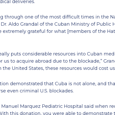
cal deliveries.
ng through one of the most difficult times in the N
r. Aldo Grandal of the Cuban Ministry of Public H
e extremely grateful for what [members of the Ha
ally puts considerable resources into Cuban medic
for us to acquire abroad due to the blockade,” Gran
 the United States, these resources would cost us
ion demonstrated that Cuba is not alone, and tha
erse even criminal U.S. blockades.
n Manuel Marquez Pediatric Hospital said when re
With this donation, you were able to demonstrate t