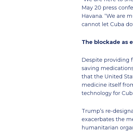
May 20 press confe
Havana. “We are mu
cannot let Cuba do
The blockade as 
Despite providing f
saving medications
that the United Sta
medicine itself fr
technology for Cub
Trump’s re-designat
exacerbates the me
humanitarian organi