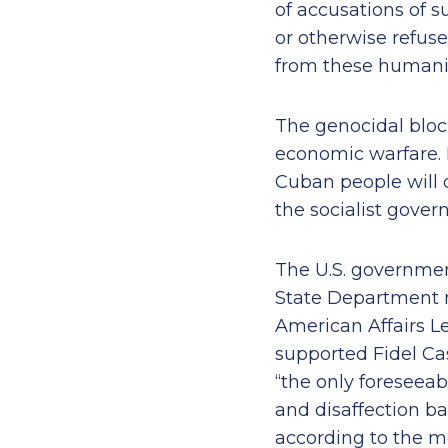
of accusations of s
or otherwise refus
from these humanit
The genocidal block
economic warfare. I
Cuban people will 
the socialist gover
The U.S. government
State Department m
American Affairs L
supported Fidel Cas
“the only foreseea
and disaffection b
according to the 