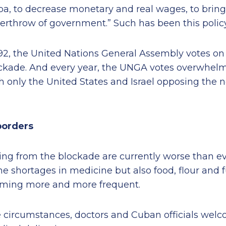
ba, to decrease monetary and real wages, to brin
erthrow of government.” Such has been this policy 
92, the United Nations General Assembly votes on 
ckade. And every year, the UNGA votes overwhelmin
 only the United States and Israel opposing the 
borders
ing from the blockade are currently worse than eve
 shortages in medicine but also food, flour and fu
oming more and more frequent.
 circumstances, doctors and Cuban officials wel