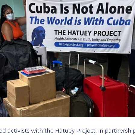
ed activists with the Hatuey Project, in partnersh