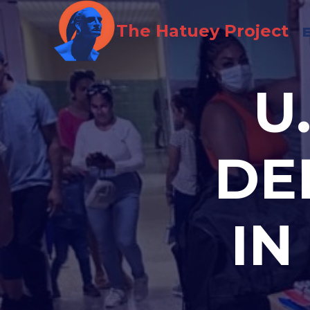
Skip
The Hatuey Project
to
content
U
DE
IN