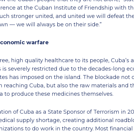
rence at the Cuban Institute of Friendship with th
ch stronger united, and united we will defeat th
wn — we will always be on their side.”
economic warfare
ree, high quality healthcare to its people, Cuba’s a
 is severely restricted due to the decades-long 
tes has imposed on the island. The blockade not o
om reaching Cuba, but also the raw materials and 
a to produce these medicines themselves.
ion of Cuba as a State Sponsor of Terrorism in 20
dical supply shortage, creating additional roadbl
zations to do work in the country. Most financial i