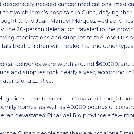
ed desperately needed cancer medications, medica
o two children’s hospitals in Cuba, defying the U
 brought to the Juan Manuel Marquez Pediatric Hos
y, the 20-person delegation traveled to the provin
saving medications and supplies to the Jose Luis 
itals treat children with leukemia and other types
edical deliveries were worth around $60,000, and 
rugs and supplies took nearly a year, according to
nator Gloria La Riva.
legations have traveled to Cuba and brought pre
ernity homes, as well as 40,000 pounds of constru
e Ian devastated Pinar del Rio province a few mon
w the Cuban people that they are not alone,” stat