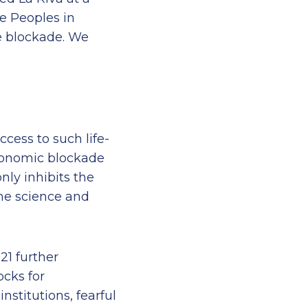
e Peoples in
e blockade. We
ccess to such life-
economic blockade
nly inhibits the
the science and
21 further
ocks for
nstitutions, fearful