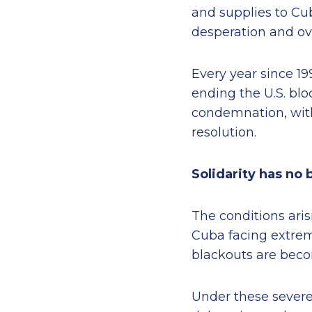
and supplies to Cu
desperation and ov
Every year since 19
ending the U.S. blo
condemnation, with
resolution.
Solidarity has no 
The conditions aris
Cuba facing extreme
blackouts are bec
Under these severe