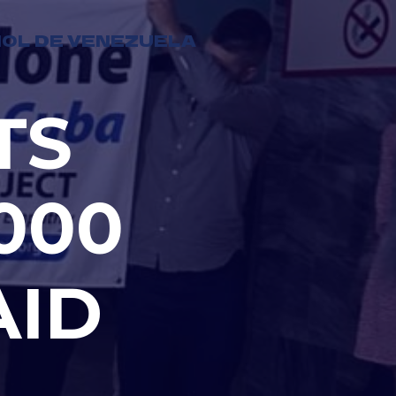
OL DE VENEZUELA
TS
000
AID