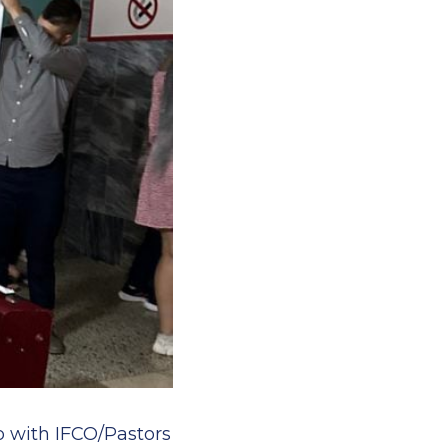
ip with IFCO/Pastors