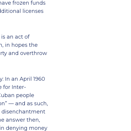
 have frozen funds
itional licenses
is an act of
n, in hopes the
arty and overthrow
: In an April 1960
for Inter-
 Cuban people
ion” — and as such,
gh disenchantment
he answer then,
 in denying money