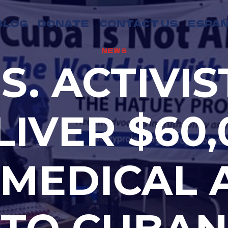
BLOG
DONATE
CONTACT US
ESPAÑ
NEWS
.S. ACTIVIS
LIVER $60,
 MEDICAL 