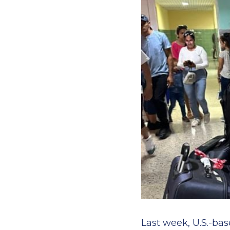
Last week, U.S.-bas