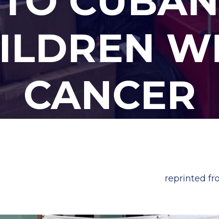
TO CUBAN
ILDREN W
CANCER
reprinted f