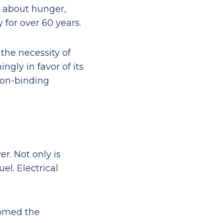
g about hunger,
for over 60 years.
the necessity of
gly in favor of its
non-binding
r. Not only is
el. Electrical
comed the