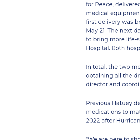
for Peace, deliver
medical equipment t
first delivery was
May 21. The next da
to bring more life-
Hospital. Both hosp
In total, the two m
obtaining all the d
director and coordi
Previous Hatuey de
medications to mat
2022 after Hurrican
“We are here to sho