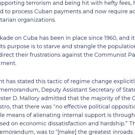
upporting terrorism and being hit with hefty fees,
ed to process Cuban payments and now require add
arian organizations.
ade on Cuba has been in place since 1960, and it 
ts purpose is to starve and strangle the populatio
direct their frustrations against the Communist P
nment.
 has stated this tactic of regime change explicitly
emorandum, Deputy Assistant Secretary of State 
ester D. Mallory admitted that the majority of the
tro, that there was “no effective political opposit
ble means of alienating internal support is throu
ased on economic dissatisfaction and hardship.” T
memorandum, was to “[make] the greatest inroads