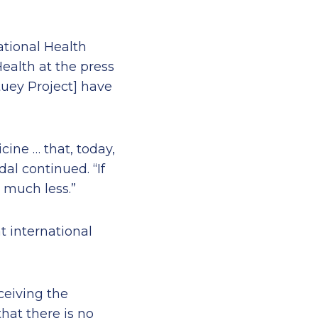
ational Health
ealth at the press
tuey Project] have
ine … that, today,
dal continued. “If
 much less.”
t international
ceiving the
hat there is no