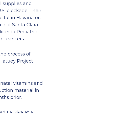
l supplies and
.S. blockade. Their
pital in Havana on
ce of Santa Clara
Miranda Pediatric
 of cancers.
the process of
 Hatuey Project
-natal vitamins and
ction material in
ths prior.
ed La Riva at a